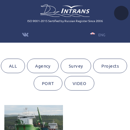
ISO 9001-2015 Sertified by Russian Register Since 2006
ENG
ALL
Agency
Survey
Projects
PORT
VIDEO