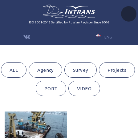
ISO 9001-2015 Sertified by Russian Register Since 2006
ENG
ALL
Agency
Survey
Projects
PORT
VIDEO