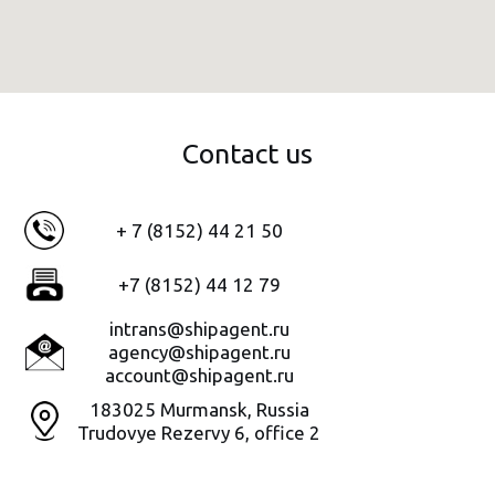
Contact us
+ 7 (8152) 44 21 50
+7 (8152) 44 12 79
intrans@shipagent.ru
agency@shipagent.ru
account@shipagent.ru
183025 Murmansk, Russia
Trudovye Rezervy 6
,
office
2