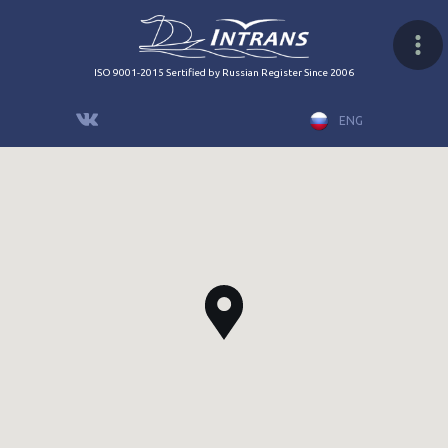
ISO 9001-2015 Sertified by Russian Register Since 2006
ENG