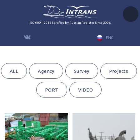
ISO 9001-2015 Sertified by Russian Register Since 2006
ENG
ALL
Agency
Survey
Projects
PORT
VIDEO