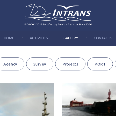
ISO 9001-2015 Sertified by Russian Register Since 2006
HOME
ACTIVITIES
GALLERY
CONTACTS
Agency
Survey
Projects
PORT