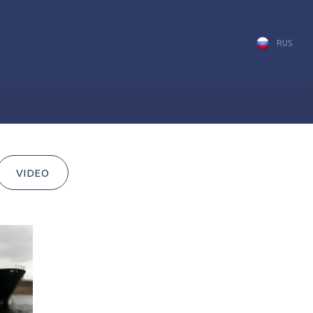
RUS
VIDEO