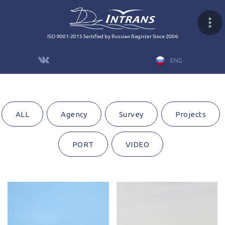
ISO 9001-2015 Sertified by Russian Register Since 2006
ENG
ALL
Agency
Survey
Projects
PORT
VIDEO