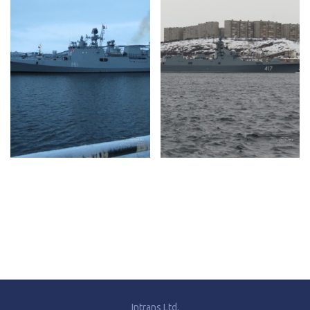
Intrans Ltd.