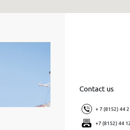
Contact us
+ 7 (8152) 44 
+7 (8152) 44 1