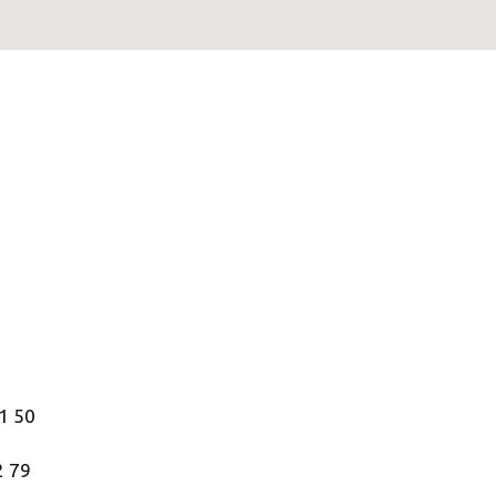
21 50
2 79