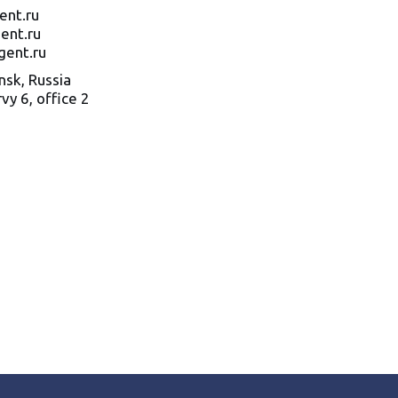
ent.ru
ent.ru
gent.ru
sk, Russia
vy 6
,
office
2