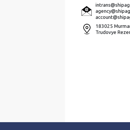
intrans@shipag
agency@shipag
account@shipa
183025 Murman
Trudovye Rezer