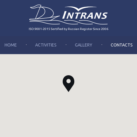
ISO 9001-2015 Sertified by Russian Register Since 2006
HOME
ACTIVITIES
GALLERY
CONTACTS