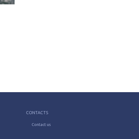
CONTACTS
Contact us