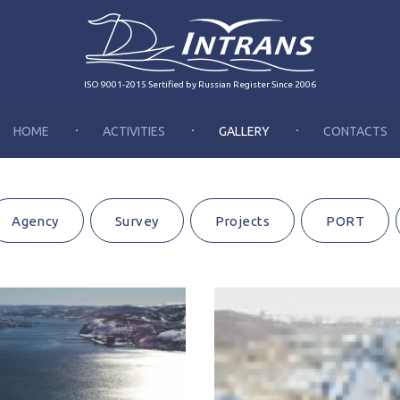
ISO 9001-2015 Sertified by Russian Register Since 2006
HOME
ACTIVITIES
GALLERY
CONTACTS
Agency
Survey
Projects
PORT