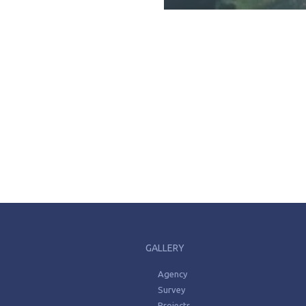
GALLERY
Agency
Survey
Projects