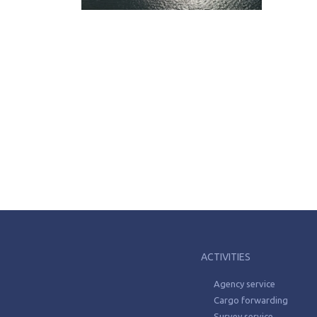
ACTIVITIES
Agency service
Cargo forwarding
Survey service