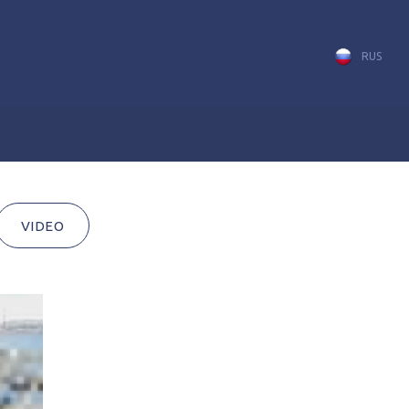
RUS
VIDEO